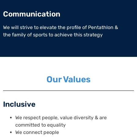
Communication
We will strive to elevate the profile of Pentathlon &
the family of sports to achieve this strategy
Our Values
Inclusive
We respect people, value diversity & are
committed to equality
We connect people