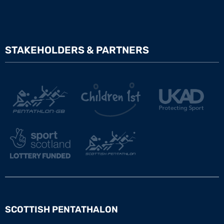
STAKEHOLDERS & PARTNERS
SCOTTISH PENTATHALON