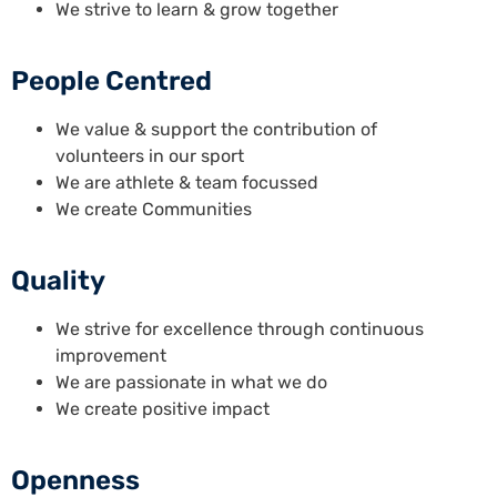
We strive to learn & grow together
People Centred
We value & support the contribution of
volunteers in our sport
We are athlete & team focussed
We create Communities
Quality
We strive for excellence through continuous
improvement
We are passionate in what we do
We create positive impact
Openness