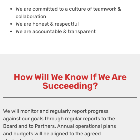
We are committed to a culture of teamwork &
collaboration
We are honest & respectful
We are accountable & transparent
How Will We Know If We Are
Succeeding?
We will monitor and regularly report progress
against our goals through regular reports to the
Board and to Partners. Annual operational plans
and budgets will be aligned to the agreed