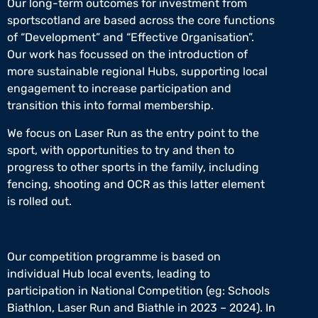
Our long-term outcomes for investment from
sportscotland are based across the core functions
of “Development” and “Effective Organisation”.
Our work has focussed on the introduction of
more sustainable regional Hubs, supporting local
engagement to increase participation and
transition this into formal membership.
We focus on Laser Run as the entry point to the
sport, with opportunities to try and then to
progress to other sports in the family, including
fencing, shooting and OCR as this latter element
is rolled out.
Our competition programme is based on
individual Hub local events, leading to
participation in National Competition (eg: Schools
Biathlon, Laser Run and Biathle in 2023 – 2024). In