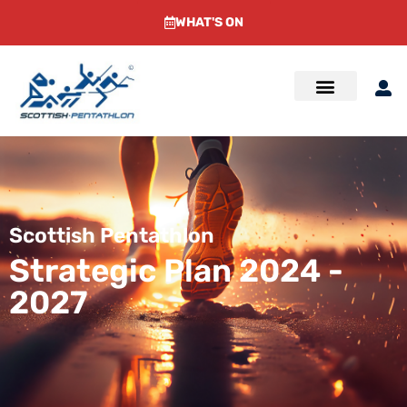
WHAT'S ON
Scottish Pentathlon
Strategic Plan 2024 -
2027