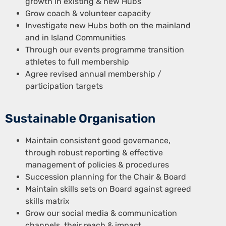
growth in existing & new Hubs
Grow coach & volunteer capacity
Investigate new Hubs both on the mainland
and in Island Communities
Through our events programme transition
athletes to full membership
Agree revised annual membership /
participation targets
Sustainable Organisation
Maintain consistent good governance,
through robust reporting & effective
management of policies & procedures
Succession planning for the Chair & Board
Maintain skills sets on Board against agreed
skills matrix
Grow our social media & communication
channels, their reach & impact