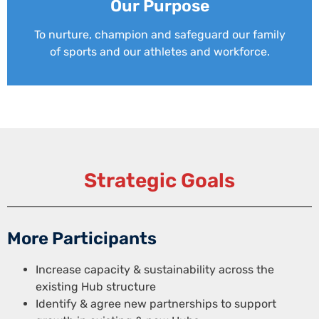
Our Purpose
To nurture, champion and safeguard our family
of sports and our athletes and workforce.
Strategic Goals
More Participants
Increase capacity & sustainability across the
existing Hub structure
Identify & agree new partnerships to support