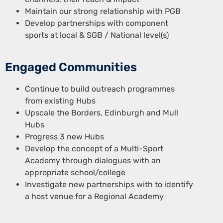
Maintain our strong relationship with PGB
Develop partnerships with component
sports at local & SGB / National level(s)
Engaged Communities
Continue to build outreach programmes
from existing Hubs
Upscale the Borders, Edinburgh and Mull
Hubs
Progress 3 new Hubs
Develop the concept of a Multi-Sport
Academy through dialogues with an
appropriate school/college
Investigate new partnerships with to identify
a host venue for a Regional Academy