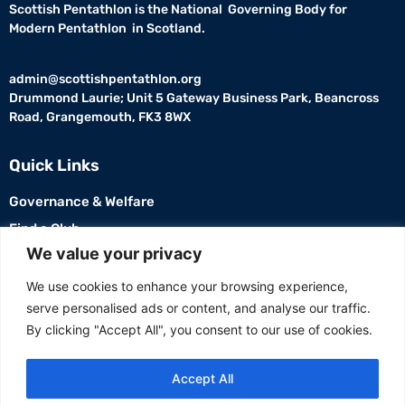
Scottish Pentathlon is the National Governing Body for
Modern Pentathlon in Scotland.
admin@scottishpentathlon.org
Drummond Laurie; Unit 5 Gateway Business Park, Beancross
Road, Grangemouth, FK3 8WX
Quick Links
Governance & Welfare
Find a Club
USEFUL LINKS
We value your privacy
Members
We use cookies to enhance your browsing experience,
serve personalised ads or content, and analyse our traffic.
Contact Us
By clicking "Accept All", you consent to our use of cookies.
Accept All