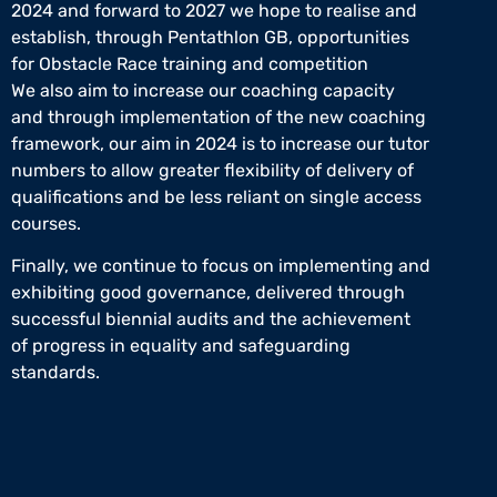
2024 and forward to 2027 we hope to realise and
establish, through Pentathlon GB, opportunities
for Obstacle Race training and competition
We also aim to increase our coaching capacity
and through implementation of the new coaching
framework, our aim in 2024 is to increase our tutor
numbers to allow greater flexibility of delivery of
qualifications and be less reliant on single access
courses.
Finally, we continue to focus on implementing and
exhibiting good governance, delivered through
successful biennial audits and the achievement
of progress in equality and safeguarding
standards.