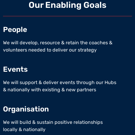
Our Enabling Goals
People
We will develop, resource & retain the coaches &
volunteers needed to deliver our strategy
Events
We will support & deliver events through our Hubs
& nationally with existing & new partners
Organisation
We will build & sustain positive relationships
locally & nationally