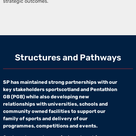
strategic outcomes.
Structures and Pathways
SP has maintained strong partnerships with our
key stakeholders sportscotland and Pentathlon
GB (PGB) while also developing new
relationships with universities, schools and
community owned facilities to support our
family of sports and delivery of our
programmes, competitions and events.