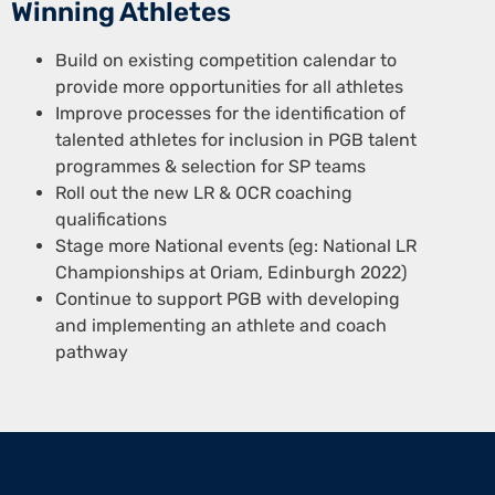
Winning Athletes
Build on existing competition calendar to
provide more opportunities for all athletes
Improve processes for the identification of
talented athletes for inclusion in PGB talent
programmes & selection for SP teams
Roll out the new LR & OCR coaching
qualifications
Stage more National events (eg: National LR
Championships at Oriam, Edinburgh 2022)
Continue to support PGB with developing
and implementing an athlete and coach
pathway