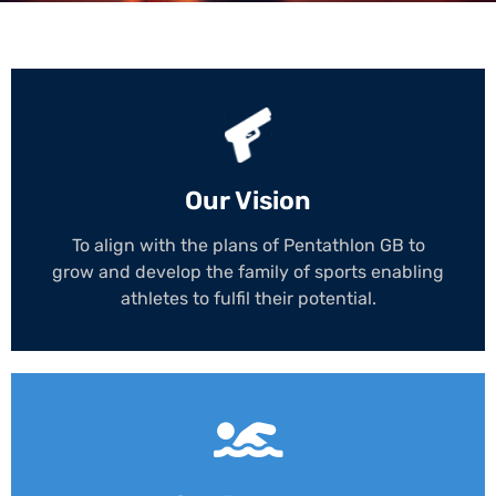
Our Vision
To align with the plans of Pentathlon GB to
grow and develop the family of sports enabling
athletes to fulfil their potential.