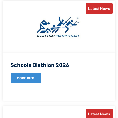
Latest News
Schools Biathlon 2026
MORE INFO
Latest News