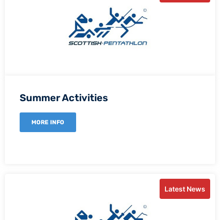
Summer Activities
MORE INFO
Latest News