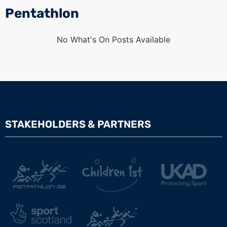
Pentathlon
No What's On Posts Available
STAKEHOLDERS & PARTNERS