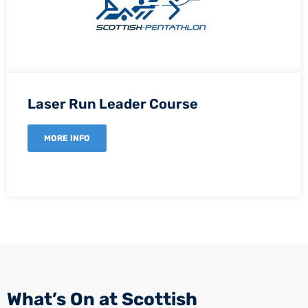
Laser Run Leader Course
MORE INFO
What’s On at Scottish