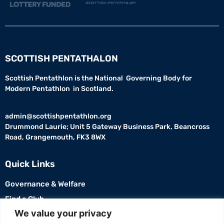
SCOTTISH PENTATHALON
Scottish Pentathlon is the National Governing Body for
Modern Pentathlon in Scotland.
admin@scottishpentathlon.org
Drummond Laurie; Unit 5 Gateway Business Park, Beancross
Road, Grangemouth, FK3 8WX
Quick Links
Governance & Welfare
Find a Club
USEFUL LINKS
We value your privacy