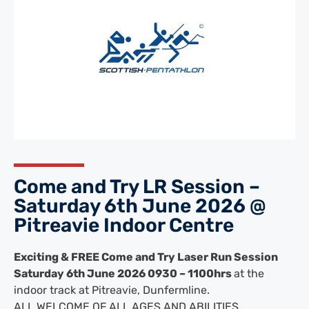
Come and Try LR Session –
Saturday 6th June 2026 @
Pitreavie Indoor Centre
Exciting & FREE Come and Try Laser Run Session
Saturday 6th June 2026 0930 – 1100hrs
at t
he
indoor track at Pitreavie, Dunfermline.
ALL WELCOME OF ALL AGES AND ABILITIES