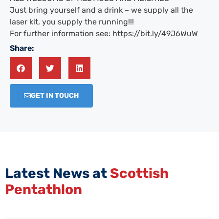
Just bring yourself and a drink – we supply all the
laser kit, you supply the running!!!
For further information see: https://bit.ly/49J6WuW
Share:
GET IN TOUCH
Latest News at
Scottish
Pentathlon