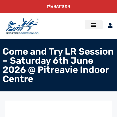
WHAT'S ON
Come and Try LR Session
– Saturday 6th June
2026 @ Pitreavie Indoor
Centre