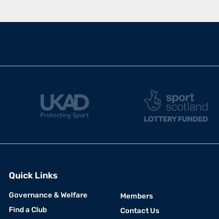
Quick Links
USEFUL LINKS
Governance & Welfare
Members
Find a Club
Contact Us