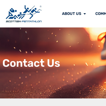
ABOUT US
COMM
Contact Us