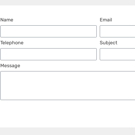
Name
Email
Telephone
Subject
Message