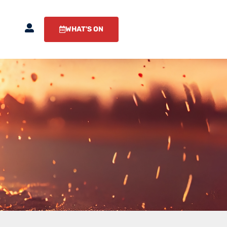
WHAT'S ON