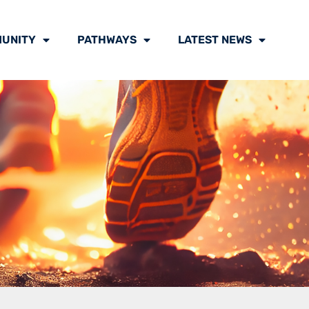
UNITY
PATHWAYS
LATEST NEWS