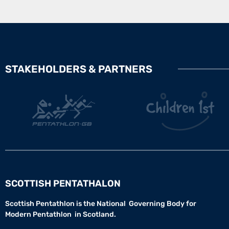
STAKEHOLDERS & PARTNERS
SCOTTISH PENTATHALON
Scottish Pentathlon is the National Governing Body for
Modern Pentathlon in Scotland.