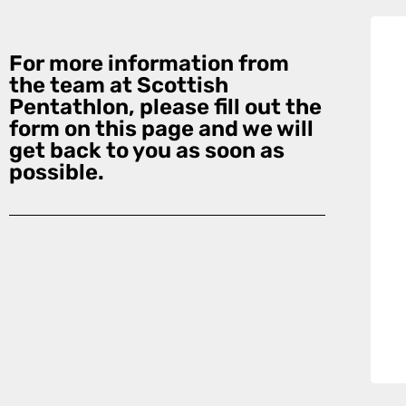
For more information from
the team at Scottish
Pentathlon, please fill out the
form on this page and we will
get back to you as soon as
possible.